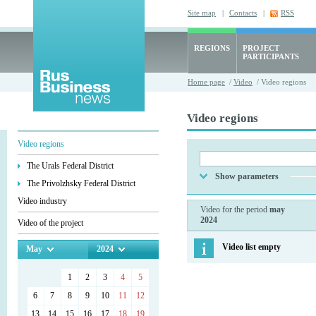
Site map
|
Contacts
|
RSS
REGIONS
PROJECT
PARTICIPANTS
Home page
/
Video
/ Video regions
Video regions
Video regions
The Urals Federal District
Show parameters
The Privolzhsky Federal District
Video industry
Video for the period
may
2024
Video of the project
Video list empty
May
2024
1
2
3
4
5
6
7
8
9
10
11
12
13
14
15
16
17
18
19