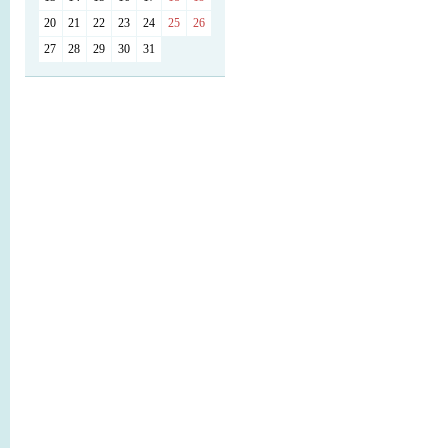
20
21
22
23
24
25
26
27
28
29
30
31