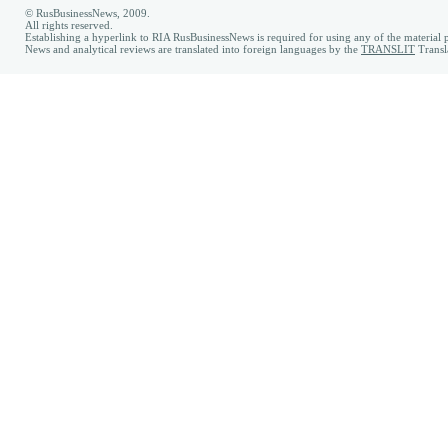
© RusBusinessNews, 2009.
All rights reserved.
Establishing a hyperlink to RIA RusBusinessNews is required for using any of the material p
News and analytical reviews are translated into foreign languages by the
TRANSLIT
Transl