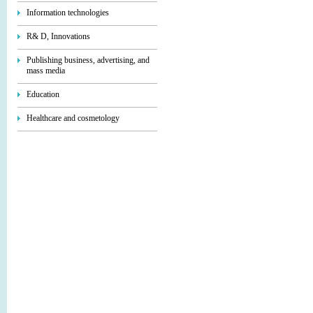
Information technologies
R& D, Innovations
Publishing business, advertising, and
mass media
Education
Healthcare and cosmetology