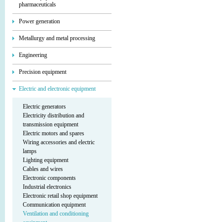
pharmaceuticals
Power generation
Metallurgy and metal processing
Engineering
Precision equipment
Electric and electronic equipment
Electric generators
Electricity distribution and
transmission equipment
Electric motors and spares
Wiring accessories and electric
lamps
Lighting equipment
Cables and wires
Electronic components
Industrial electronics
Electronic retail shop equipment
Communication equipment
Ventilation and conditioning