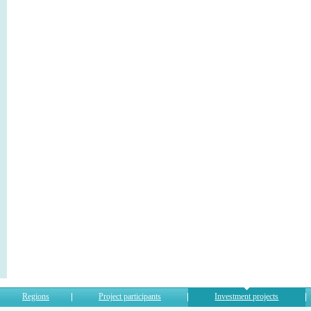
Regions
Project participants
Investment projects