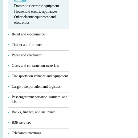
equipment
Domestic electronic equipment
Household electric appliances
Other electric equipment and
electronics
Retail and e-commerce
Timber and furniture
Paper and cardboard
Glass and construction materials
Transportation vehicles and equipment
Cargo transportation and logistics
Passenger transportation, tourism, and
leisure
Banks, finance, and insurance
B2B services
Telecommunications