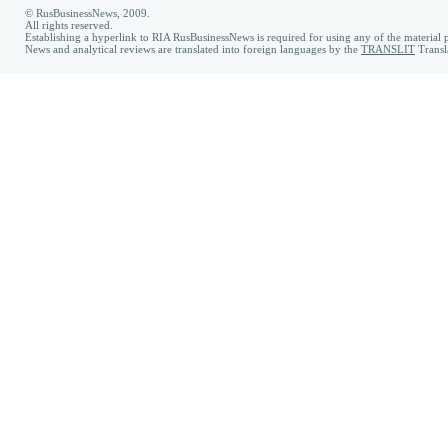
© RusBusinessNews, 2009.
All rights reserved.
Establishing a hyperlink to RIA RusBusinessNews is required for using any of the material p
News and analytical reviews are translated into foreign languages by the
TRANSLIT
Transl