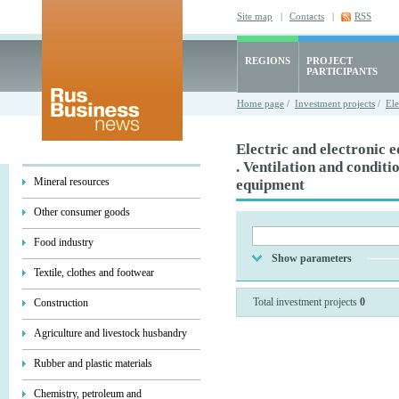
Site map
|
Contacts
|
RSS
REGIONS
PROJECT
PARTICIPANTS
Home page
/
Investment projects
/
Ele
Electric and electronic 
. Ventilation and conditi
Mineral resources
equipment
Other consumer goods
Food industry
Show parameters
Textile, clothes and footwear
Total investment projects
0
Construction
Agriculture and livestock husbandry
Rubber and plastic materials
Chemistry, petroleum and