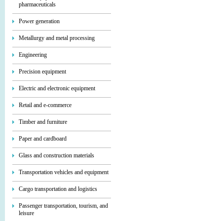
pharmaceuticals
Power generation
Metallurgy and metal processing
Engineering
Precision equipment
Electric and electronic equipment
Retail and e-commerce
Timber and furniture
Paper and cardboard
Glass and construction materials
Transportation vehicles and equipment
Cargo transportation and logistics
Passenger transportation, tourism, and
leisure