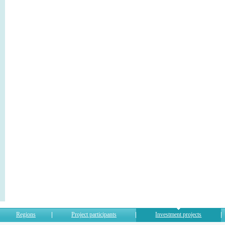
Regions
Project participants
Investment projects