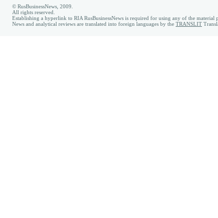
© RusBusinessNews, 2009.
All rights reserved.
Establishing a hyperlink to RIA RusBusinessNews is required for using any of the material p
News and analytical reviews are translated into foreign languages by the
TRANSLIT
Transl