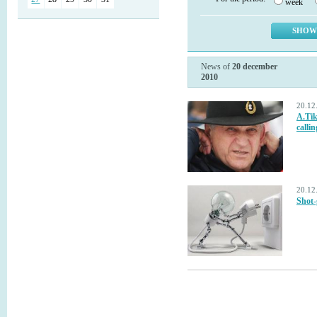
week
News of
20 december
2010
20.12
A.Tik
calli
20.12
Shot-