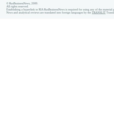
© RusBusinessNews, 2009.
All rights reserved.
Establishing a hyperlink to RIA RusBusinessNews is required for using any of the material p
News and analytical reviews are translated into foreign languages by the
TRANSLIT
Transl