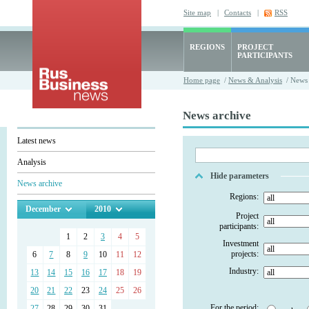
Site map
|
Contacts
|
RSS
REGIONS
PROJECT
PARTICIPANTS
Home page
/
News & Analysis
/ News 
News archive
Latest news
Analysis
Hide parameters
News archive
Regions:
December
2010
Project
participants:
1
2
3
4
5
Investment
projects:
6
7
8
9
10
11
12
Industry:
13
14
15
16
17
18
19
20
21
22
23
24
25
26
For the period:
27
28
29
30
31