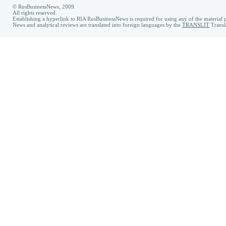
© RusBusinessNews, 2009.
All rights reserved.
Establishing a hyperlink to RIA RusBusinessNews is required for using any of the material p
News and analytical reviews are translated into foreign languages by the
TRANSLIT
Transl