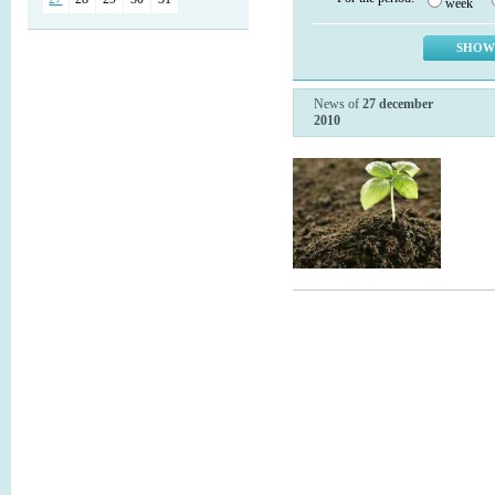
week
News of
27 december
2010