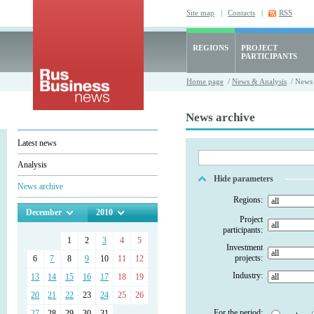
Site map
|
Contacts
|
RSS
REGIONS
PROJECT
PARTICIPANTS
Home page
/
News & Analysis
/ News 
News archive
Latest news
Analysis
Hide parameters
News archive
Regions:
December
2010
Project
participants:
1
2
3
4
5
Investment
projects:
6
7
8
9
10
11
12
Industry:
13
14
15
16
17
18
19
20
21
22
23
24
25
26
For the period:
27
28
29
30
31