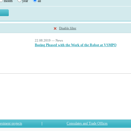
month
year
all
Disable filter
22.08.2019 — News
Boeing Pleased with the Work of the Robot at VSMPO
estment projects
Consulates and Trade Offices