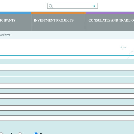
ICIPANTS
INVESTMENT PROJECTS
CONSULATES AND TRADE O
archive