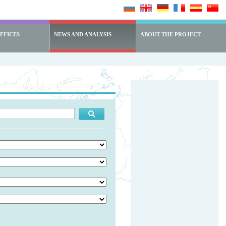
FFICES
NEWS AND ANALYSIS
ABOUT THE PROJECT