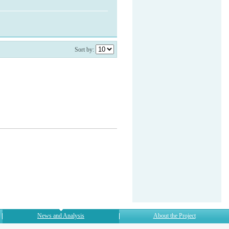
Sort by:
News and Analysis
About the Project