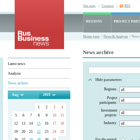
Site map
|
Contacts
|
RSS
REGIONS
PROJECT PART
Home page
/
News & Analysis
/ News 
News archive
Latest news
Analysis
Hide parameters
News archive
Regions:
Aug
2019
Project
participants:
1
2
3
4
Investment
projects:
5
6
7
8
9
10
11
Industry:
12
13
14
15
16
17
18
19
20
21
22
23
24
25
For the period:
26
27
28
29
30
31