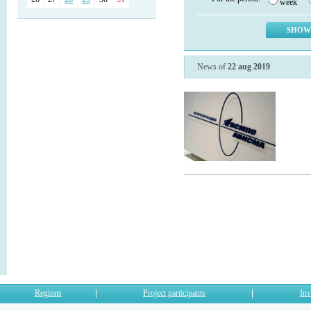
week
News of
22 aug 2019
Regions
Project participants
Inv