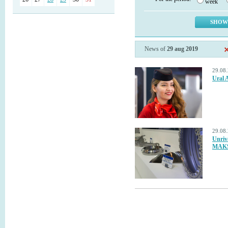
week
News of
29 aug 2019
29.08
Ural 
29.08
Unriv
MAKS