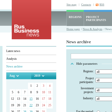
Site map
|
Contacts
|
RSS
REGIONS
PROJECT
PARTICIPANTS
Home page
/
News & Analysis
/ News 
News archive
Latest news
Analysis
Hide parameters
News archive
Regions:
Aug
2019
Project
participants:
1
2
3
4
Investment
projects:
5
6
7
8
9
10
11
Industry:
12
13
14
15
16
17
18
19
20
21
22
23
24
25
For the period:
26
27
28
29
30
31