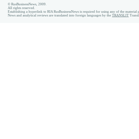
© RusBusinessNews, 2009.
All rights reserved.
Establishing a hyperlink to RIA RusBusinessNews is required for using any of the material p
News and analytical reviews are translated into foreign languages by the
TRANSLIT
Transl