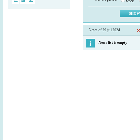
week
News of
29 jul 2024
News list is empty