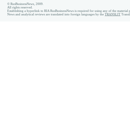
© RusBusinessNews, 2009.
All rights reserved.
Establishing a hyperlink to RIA RusBusinessNews is required for using any of the material p
News and analytical reviews are translated into foreign languages by the
TRANSLIT
Transl