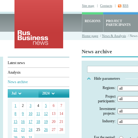
Site map
|
Contacts
|
RSS
REGIONS
PROJECT
PARTICIPANTS
Home page
/
News & Analysis
/ News 
News archive
Latest news
Analysis
Hide parameters
News archive
Regions:
Jul
2024
Project
participants:
1
2
3
4
5
6
7
Investment
projects:
8
9
10
11
12
13
14
Industry:
15
16
17
18
19
20
21
22
23
24
25
26
27
28
For the period:
29
30
31