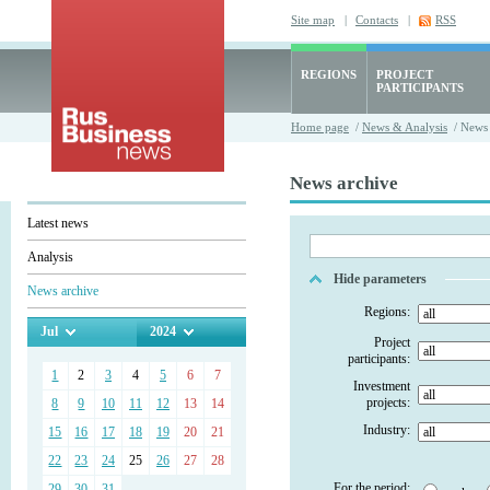
Site map
|
Contacts
|
RSS
REGIONS
PROJECT
PARTICIPANTS
Home page
/
News & Analysis
/ News 
News archive
Latest news
Analysis
Hide parameters
News archive
Regions:
Jul
2024
Project
participants:
1
2
3
4
5
6
7
Investment
projects:
8
9
10
11
12
13
14
Industry:
15
16
17
18
19
20
21
22
23
24
25
26
27
28
For the period:
29
30
31