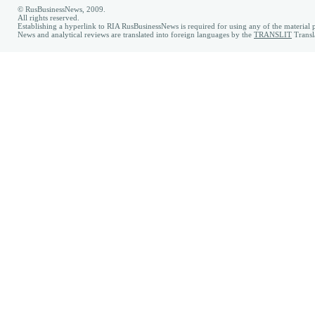
© RusBusinessNews, 2009.
All rights reserved.
Establishing a hyperlink to RIA RusBusinessNews is required for using any of the material p
News and analytical reviews are translated into foreign languages by the
TRANSLIT
Transl