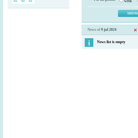
week
News of
9 jul 2024
News list is empty