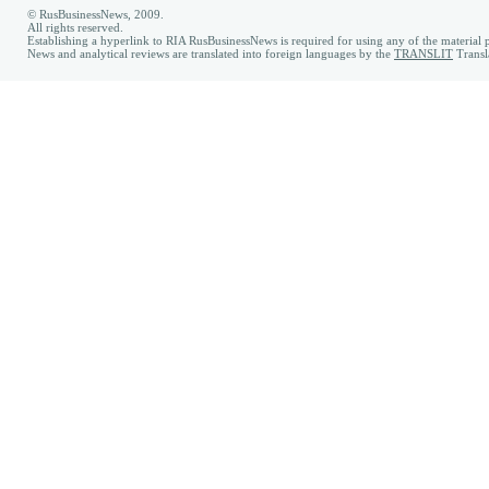
© RusBusinessNews, 2009.
All rights reserved.
Establishing a hyperlink to RIA RusBusinessNews is required for using any of the material p
News and analytical reviews are translated into foreign languages by the
TRANSLIT
Transl