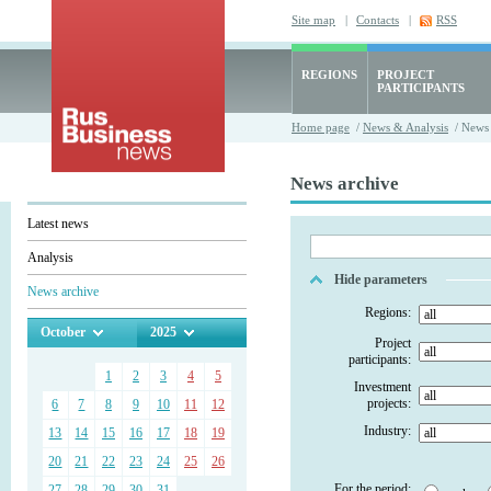
Site map
|
Contacts
|
RSS
REGIONS
PROJECT
PARTICIPANTS
Home page
/
News & Analysis
/ News 
News archive
Latest news
Analysis
Hide parameters
News archive
Regions:
October
2025
Project
participants:
1
2
3
4
5
Investment
projects:
6
7
8
9
10
11
12
Industry:
13
14
15
16
17
18
19
20
21
22
23
24
25
26
For the period:
27
28
29
30
31