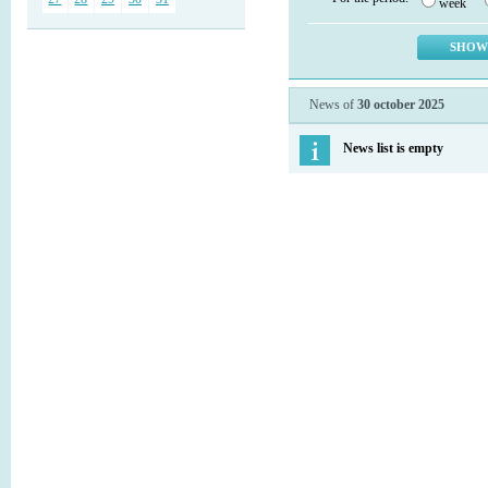
week
News of
30 october 2025
News list is empty