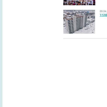
09.04
VSMPO