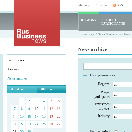
Site map
|
Contacts
|
RSS
REGIONS
PROJECT
PARTICIPANTS
Home page
/
News & Analysis
/ News 
News archive
Latest news
Analysis
Hide parameters
News archive
Regions:
April
2025
Project
participants:
1
2
3
4
5
6
Investment
projects:
7
8
9
10
11
12
13
Industry:
14
15
16
17
18
19
20
21
22
23
24
25
26
27
For the period:
28
29
30