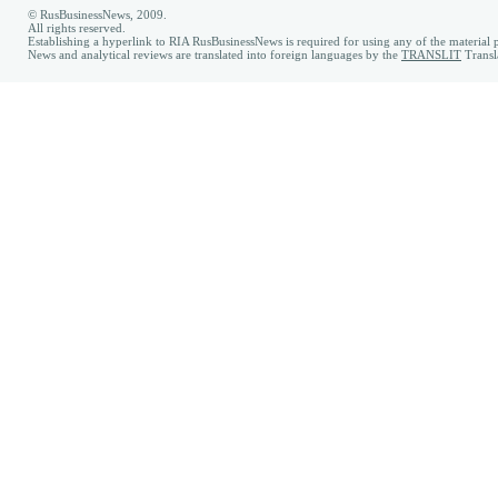
© RusBusinessNews, 2009.
All rights reserved.
Establishing a hyperlink to RIA RusBusinessNews is required for using any of the material p
News and analytical reviews are translated into foreign languages by the
TRANSLIT
Transl