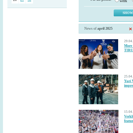
week
News of
april 2025
29.04
More 
TIRU
25.04
Yuri 
impre
15.04
Verkh
featur