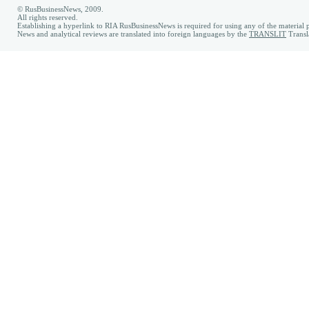
© RusBusinessNews, 2009.
All rights reserved.
Establishing a hyperlink to RIA RusBusinessNews is required for using any of the material p
News and analytical reviews are translated into foreign languages by the
TRANSLIT
Transl