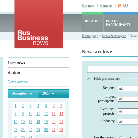
Site map
|
Contacts
|
RSS
REGIONS
PROJECT
PARTICIPANTS
Home page
/
News & Analysis
/ News 
News archive
Latest news
Analysis
Hide parameters
News archive
Regions:
December
2025
Project
participants:
1
2
3
4
5
6
7
Investment
projects:
8
9
10
11
12
13
14
Industry:
15
16
17
18
19
20
21
22
23
24
25
26
27
28
For the period:
29
30
31