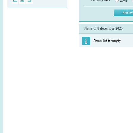
week
News of
8 december 2025
News list is empty