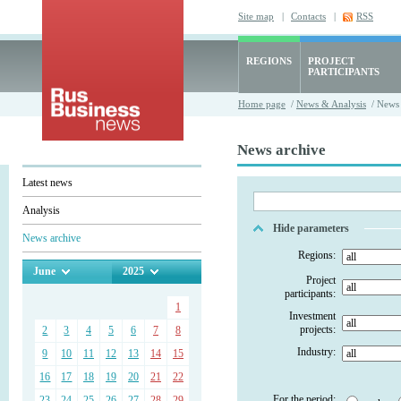
Site map
|
Contacts
|
RSS
REGIONS
PROJECT
PARTICIPANTS
Home page
/
News & Analysis
/ News 
News archive
Latest news
Analysis
Hide parameters
News archive
Regions:
June
2025
Project
participants:
1
Investment
projects:
2
3
4
5
6
7
8
Industry:
9
10
11
12
13
14
15
16
17
18
19
20
21
22
For the period:
23
24
25
26
27
28
29