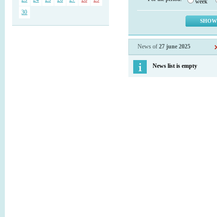
week
30
News of
27 june 2025
News list is empty