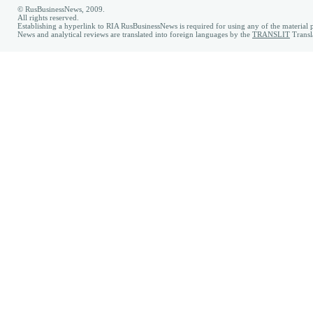
© RusBusinessNews, 2009.
All rights reserved.
Establishing a hyperlink to RIA RusBusinessNews is required for using any of the material p
News and analytical reviews are translated into foreign languages by the
TRANSLIT
Transl