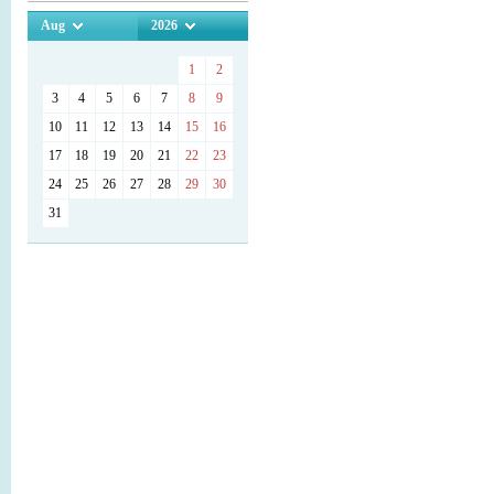
Aug
2026
1
2
3
4
5
6
7
8
9
10
11
12
13
14
15
16
17
18
19
20
21
22
23
24
25
26
27
28
29
30
31