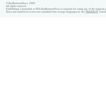
© RusBusinessNews, 2009.
All rights reserved.
Establishing a hyperlink to RIA RusBusinessNews is required for using any of the material p
News and analytical reviews are translated into foreign languages by the
TRANSLIT
Transl