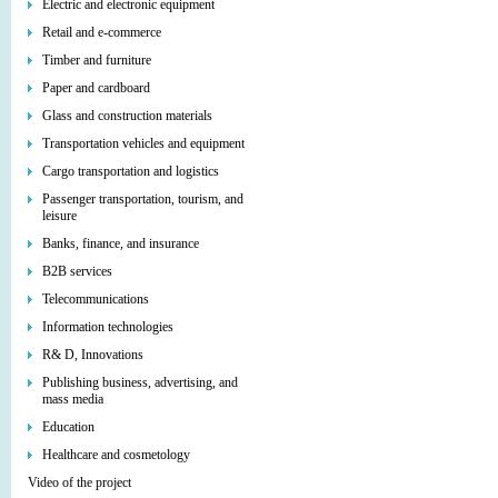
Electric and electronic equipment
Retail and e-commerce
Timber and furniture
Paper and cardboard
Glass and construction materials
Transportation vehicles and equipment
Cargo transportation and logistics
Passenger transportation, tourism, and
leisure
Banks, finance, and insurance
B2B services
Telecommunications
Information technologies
R& D, Innovations
Publishing business, advertising, and
mass media
Education
Healthcare and cosmetology
Video of the project