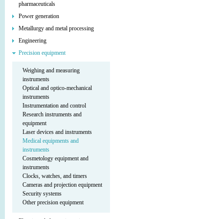
pharmaceuticals
Power generation
Metallurgy and metal processing
Engineering
Precision equipment
Weighing and measuring
instruments
Optical and optico-mechanical
instruments
Instrumentation and control
Research instruments and
equipment
Laser devices and instruments
Medical equipments and
instruments
Cosmetology equipment and
instruments
Clocks, watches, and timers
Cameras and projection equipment
Security systems
Other precision equipment