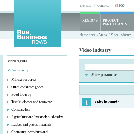
Site map
|
Contacts
|
RSS
REGIONS
PROJECT
PARTICIPANTS
Home page
/
Video
/ Video industry
Video industry
Video regions
Video industry
Show parameters
Mineral resources
Other consumer goods
Food industry
Video list empty
Textile, clothes and footwear
Construction
Agriculture and livestock husbandry
Rubber and plastic materials
Chemistry, petroleum and