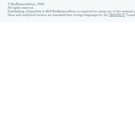
© RusBusinessNews, 2009.
All rights reserved.
Establishing a hyperlink to RIA RusBusinessNews is required for using any of the material p
News and analytical reviews are translated into foreign languages by the
TRANSLIT
Transl