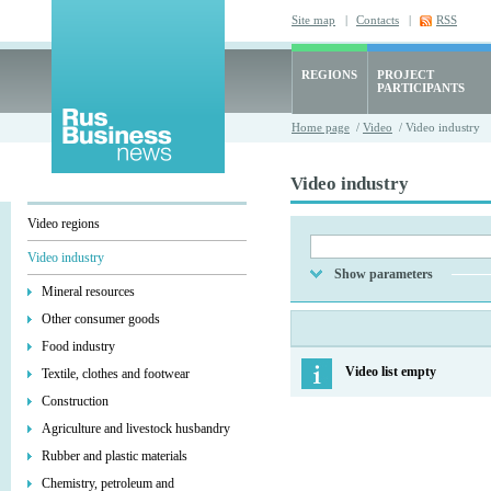
Site map
|
Contacts
|
RSS
REGIONS
PROJECT
PARTICIPANTS
Home page
/
Video
/ Video industry
Video industry
Video regions
Video industry
Show parameters
Mineral resources
Other consumer goods
Food industry
Video list empty
Textile, clothes and footwear
Construction
Agriculture and livestock husbandry
Rubber and plastic materials
Chemistry, petroleum and