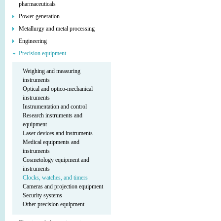
pharmaceuticals
Power generation
Metallurgy and metal processing
Engineering
Precision equipment
Weighing and measuring
instruments
Optical and optico-mechanical
instruments
Instrumentation and control
Research instruments and
equipment
Laser devices and instruments
Medical equipments and
instruments
Cosmetology equipment and
instruments
Clocks, watches, and timers
Cameras and projection equipment
Security systems
Other precision equipment