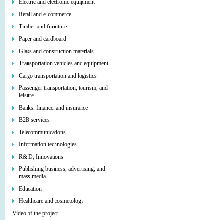
Electric and electronic equipment
Retail and e-commerce
Timber and furniture
Paper and cardboard
Glass and construction materials
Transportation vehicles and equipment
Cargo transportation and logistics
Passenger transportation, tourism, and
leisure
Banks, finance, and insurance
B2B services
Telecommunications
Information technologies
R& D, Innovations
Publishing business, advertising, and
mass media
Education
Healthcare and cosmetology
Video of the project