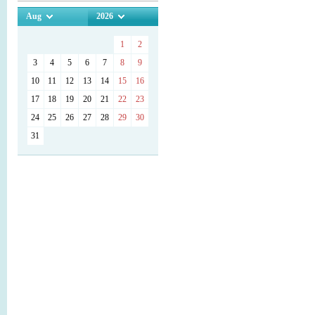
Aug
2026
1
2
3
4
5
6
7
8
9
10
11
12
13
14
15
16
17
18
19
20
21
22
23
24
25
26
27
28
29
30
31