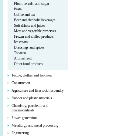
Flour, cereals, and sugar
Pasta
Coffee and tea
Beer and alcoholic beverages
Soft drinks and juices
Meat and vegetable preserves
Frozen and chilled products
Ice cream
Dressings and spices
Tobacco
Animal feed
Other food products
Textile, clothes and footwear
Construction
Agriculture and livestock husbandry
Rubber and plastic materials
Chemistry, petroleum and
pharmaceuticals
Power generation
Metallurgy and metal processing
Engineering