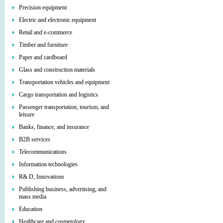
Precision equipment
Electric and electronic equipment
Retail and e-commerce
Timber and furniture
Paper and cardboard
Glass and construction materials
Transportation vehicles and equipment
Cargo transportation and logistics
Passenger transportation, tourism, and
leisure
Banks, finance, and insurance
B2B services
Telecommunications
Information technologies
R& D, Innovations
Publishing business, advertising, and
mass media
Education
Healthcare and cosmetology