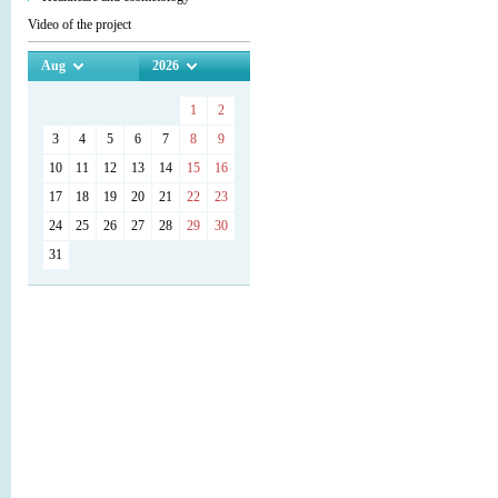
Video of the project
Aug
2026
1
2
3
4
5
6
7
8
9
10
11
12
13
14
15
16
17
18
19
20
21
22
23
24
25
26
27
28
29
30
31