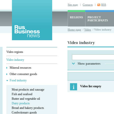
Site map
|
Contacts
|
RSS
REGIONS
PROJECT
PARTICIPANTS
Home page
/
Video
/ Video industry
Video industry
Video regions
Video industry
Show parameters
Mineral resources
Other consumer goods
Food industry
Video list empty
Meat products and sausage
Fish and seafood
Butter and vegetable oil
Dairy products
Bread and bakery products
Confectionary goods