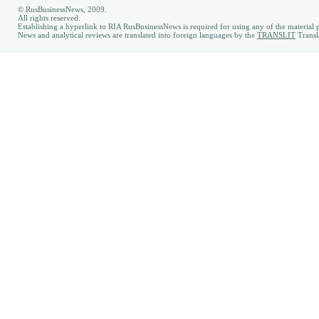
© RusBusinessNews, 2009.
All rights reserved.
Establishing a hyperlink to RIA RusBusinessNews is required for using any of the material p
News and analytical reviews are translated into foreign languages by the
TRANSLIT
Transl