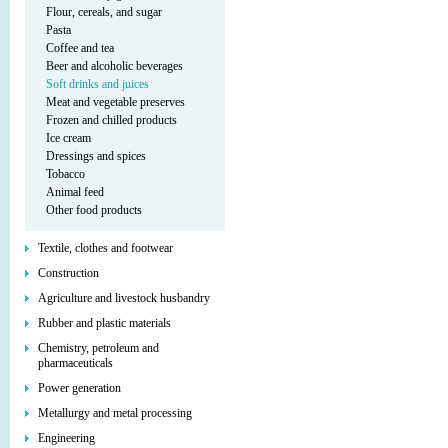
Flour, cereals, and sugar
Pasta
Coffee and tea
Beer and alcoholic beverages
Soft drinks and juices
Meat and vegetable preserves
Frozen and chilled products
Ice cream
Dressings and spices
Tobacco
Animal feed
Other food products
Textile, clothes and footwear
Construction
Agriculture and livestock husbandry
Rubber and plastic materials
Chemistry, petroleum and
pharmaceuticals
Power generation
Metallurgy and metal processing
Engineering