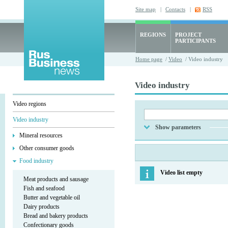
Site map
|
Contacts
|
RSS
REGIONS
PROJECT
PARTICIPANTS
Home page
/
Video
/ Video industry
Video industry
Video regions
Video industry
Show parameters
Mineral resources
Other consumer goods
Food industry
Video list empty
Meat products and sausage
Fish and seafood
Butter and vegetable oil
Dairy products
Bread and bakery products
Confectionary goods