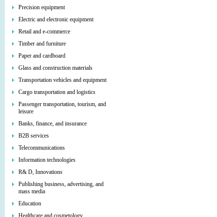
Precision equipment
Electric and electronic equipment
Retail and e-commerce
Timber and furniture
Paper and cardboard
Glass and construction materials
Transportation vehicles and equipment
Cargo transportation and logistics
Passenger transportation, tourism, and
leisure
Banks, finance, and insurance
B2B services
Telecommunications
Information technologies
R& D, Innovations
Publishing business, advertising, and
mass media
Education
Healthcare and cosmetology