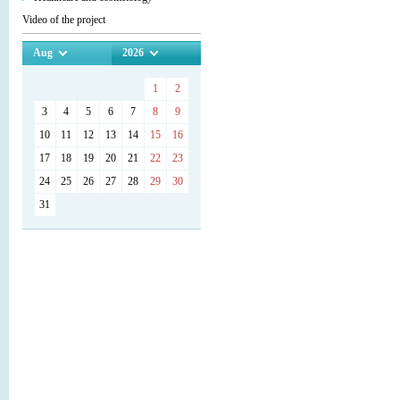
Video of the project
Aug
2026
1
2
3
4
5
6
7
8
9
10
11
12
13
14
15
16
17
18
19
20
21
22
23
24
25
26
27
28
29
30
31