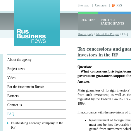
Site map
|
Contacts
|
RSS
REGIONS
PROJECT
PARTICIPANTS
Home page
/
About the Project
/ FAQ
Tax concessions and gua
investors in the RF
About the agency
Question
:
Project news
- What concessions/privileges/exe
government guarantees support the
Video
Answer
:
For the first time in Russia
Main guarantees of foreign investors’
from such investment, as well as the
Partners
regulated by the Federal Law № 160-F
1999 .
Contact us
In accordance with the provisions of t
FAQ
legal treatment of foreign inv
Establishing a foreign company in the
must not be less favourable t
RF
gained from investment which