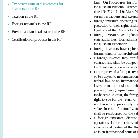
Law "On Procedures for Forei
Tax concessions and guarantees for
the Russian National Defence
investors in the RF
dated № 2124-1 "On Mass Medi
Taxation in the RF
certain restrictions and except
foreign investors operating in
Foreign nationals in the RF
protection of their rights and
legal acts of the Russian Feder
Buying land and real estate in the RF
foreign investors have rights t
Certification of products in the RF
state authorities, local admini
the Russian Federation;
foreign investors have rights
format which is not prohibited
a foreign investor may transfe
contract, and shall be obliged t
third party in accordance with
the property of a foreign inve
or be subject to nationalizatio
federal law or an internationa
investor or the business enti
property being requisitioned.
made cease to exist, the forei
right to sue for the return of
reimbursement previously re
value. In case of nationalizat
shall be reimbursed for the va
a foreign investors’ disput
operations in the territory 
international treaties of the R
or in an international court of 