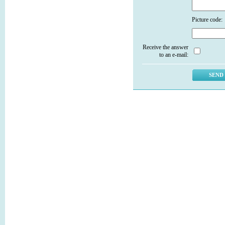
Picture code:
Receive the answer
to an e-mail: