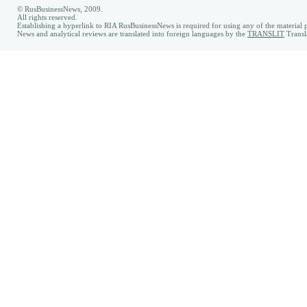
© RusBusinessNews, 2009.
All rights reserved.
Establishing a hyperlink to RIA RusBusinessNews is required for using any of the material p
News and analytical reviews are translated into foreign languages by the
TRANSLIT
Transl