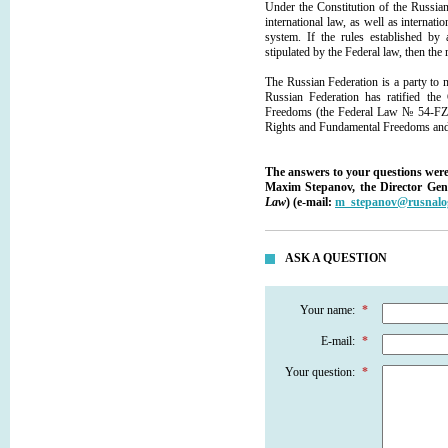
Under the Constitution of the Russian
international law, as well as internatio
system. If the rules established by 
stipulated by the Federal law, then the r
The Russian Federation is a party to ma
Russian Federation has ratified th
Freedoms (the Federal Law № 54-FZ "
Rights and Fundamental Freedoms and 
The answers to your questions were
Maxim Stepanov, the Director Gen
Law
) (e-mail:
m_stepanov@rusnalo
ASK A QUESTION
Your name:
*
E-mail:
*
Your question:
*