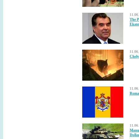
11.06
The P
Ekate
11.06
Chely
11.06
Roman
11.06
Manuf
Dolla