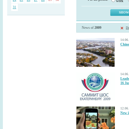
week
31
News of
2009
Di
14.06
Chine
14.06
Leade
16 Ju
12.06
New i