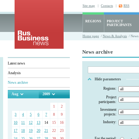
Site map
|
Contacts
|
RSS
REGIONS
PROJECT
PARTICIPANTS
Home page
/
News & Analysis
/ News 
News archive
Latest news
Analysis
Hide parameters
News archive
Regions:
Aug
2009
Project
participants:
1
2
Investment
projects:
3
4
5
6
7
8
9
Industry:
10
11
12
13
14
15
16
17
18
19
20
21
22
23
For the period:
24
25
26
27
28
29
30