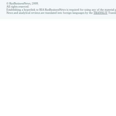
© RusBusinessNews, 2009.
All rights reserved.
Establishing a hyperlink to RIA RusBusinessNews is required for using any of the material p
News and analytical reviews are translated into foreign languages by the
TRANSLIT
Transl