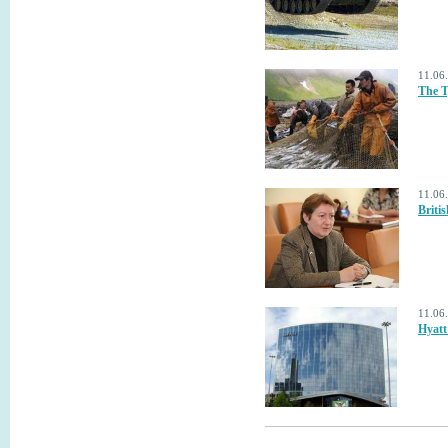
11.06
The T
11.06
Briti
11.06
Hyatt