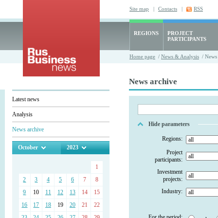
Site map
|
Contacts
|
RSS
REGIONS
PROJECT
PARTICIPANTS
Home page
/
News & Analysis
/ News 
News archive
Latest news
Analysis
Hide parameters
News archive
Regions:
October
2023
Project
participants:
1
Investment
projects:
2
3
4
5
6
7
8
Industry:
9
10
11
12
13
14
15
16
17
18
19
20
21
22
For the period:
23
24
25
26
27
28
29