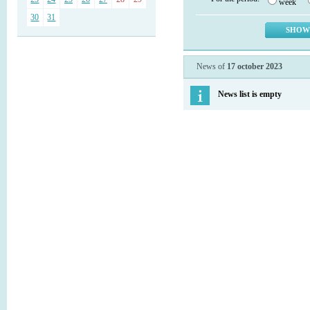
week
30
31
News of
17 october 2023
News list is empty