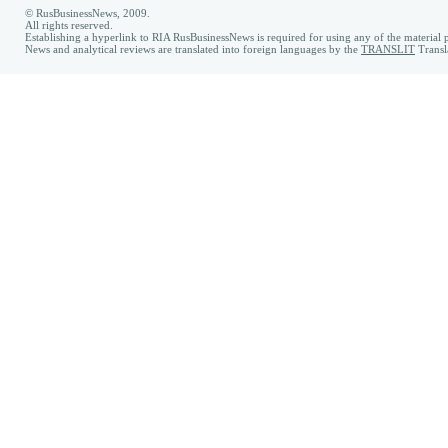
© RusBusinessNews, 2009.
All rights reserved.
Establishing a hyperlink to RIA RusBusinessNews is required for using any of the material p
News and analytical reviews are translated into foreign languages by the
TRANSLIT
Transl