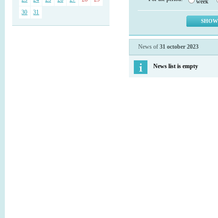
week
30
31
News of
31 october 2023
News list is empty