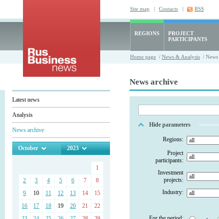
Site map
|
Contacts
|
RSS
REGIONS
PROJECT
PARTICIPANTS
Home page
/
News & Analysis
/ News 
News archive
Latest news
Analysis
Hide parameters
News archive
Regions:
October
2023
Project
participants:
1
Investment
projects:
2
3
4
5
6
7
8
Industry:
9
10
11
12
13
14
15
16
17
18
19
20
21
22
For the period:
23
24
25
26
27
28
29