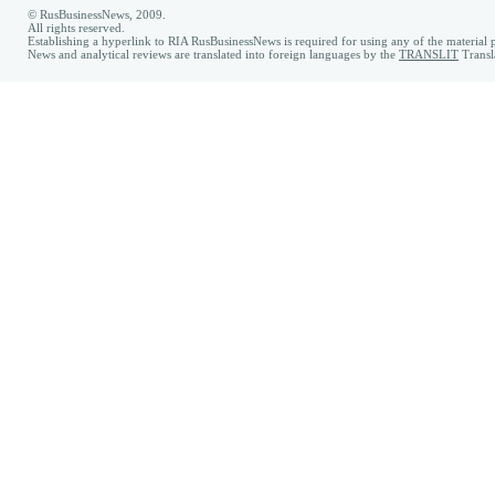
© RusBusinessNews, 2009.
All rights reserved.
Establishing a hyperlink to RIA RusBusinessNews is required for using any of the material p
News and analytical reviews are translated into foreign languages by the
TRANSLIT
Transl