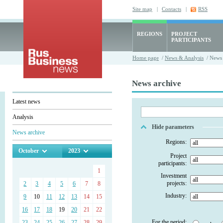
Site map
|
Contacts
|
RSS
REGIONS
PROJECT
PARTICIPANTS
Home page
/
News & Analysis
/ News 
News archive
Latest news
Analysis
Hide parameters
News archive
Regions:
October
2023
Project
participants:
1
Investment
projects:
2
3
4
5
6
7
8
Industry:
9
10
11
12
13
14
15
16
17
18
19
20
21
22
For the period:
23
24
25
26
27
28
29