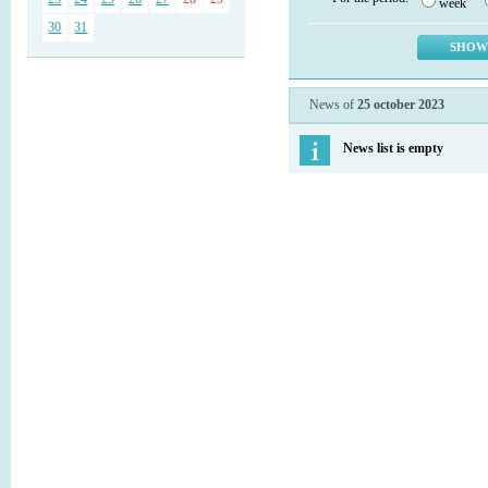
week
30
31
News of
25 october 2023
News list is empty