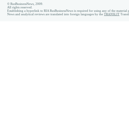
© RusBusinessNews, 2009.
All rights reserved.
Establishing a hyperlink to RIA RusBusinessNews is required for using any of the material p
News and analytical reviews are translated into foreign languages by the
TRANSLIT
Transl