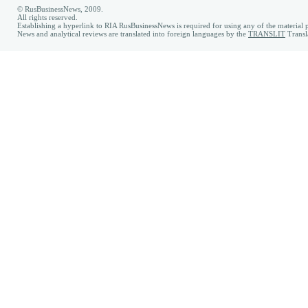
© RusBusinessNews, 2009.
All rights reserved.
Establishing a hyperlink to RIA RusBusinessNews is required for using any of the material p
News and analytical reviews are translated into foreign languages by the
TRANSLIT
Transl