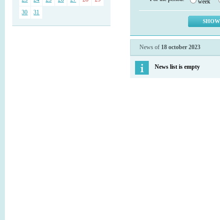
week
30
31
News of
18 october 2023
News list is empty