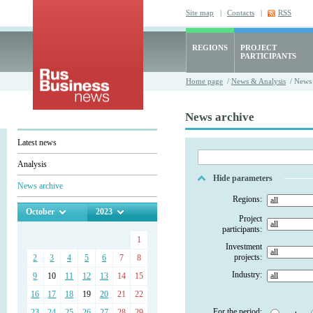
Site map
|
Contacts
|
RSS
REGIONS
PROJECT
PARTICIPANTS
Home page
/
News & Analysis
/ News 
News archive
Latest news
Analysis
Hide parameters
News archive
Regions:
October
2023
Project
participants:
1
Investment
projects:
2
3
4
5
6
7
8
Industry:
9
10
11
12
13
14
15
16
17
18
19
20
21
22
For the period:
23
24
25
26
27
28
29