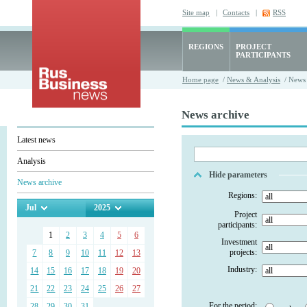
Site map
|
Contacts
|
RSS
REGIONS
PROJECT
PARTICIPANTS
Home page
/
News & Analysis
/ News 
News archive
Latest news
Analysis
Hide parameters
News archive
Regions:
Jul
2025
Project
participants:
1
2
3
4
5
6
Investment
projects:
7
8
9
10
11
12
13
Industry:
14
15
16
17
18
19
20
21
22
23
24
25
26
27
For the period:
28
29
30
31