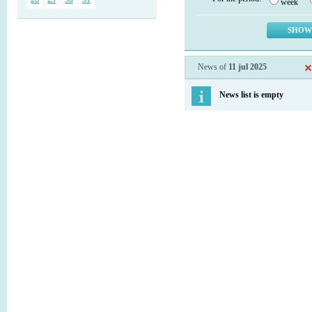
week
News of
11 jul 2025
News list is empty