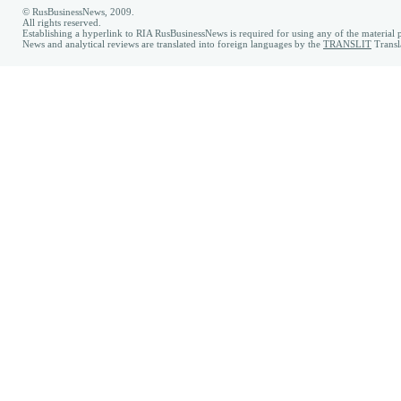
© RusBusinessNews, 2009.
All rights reserved.
Establishing a hyperlink to RIA RusBusinessNews is required for using any of the material p
News and analytical reviews are translated into foreign languages by the
TRANSLIT
Transl