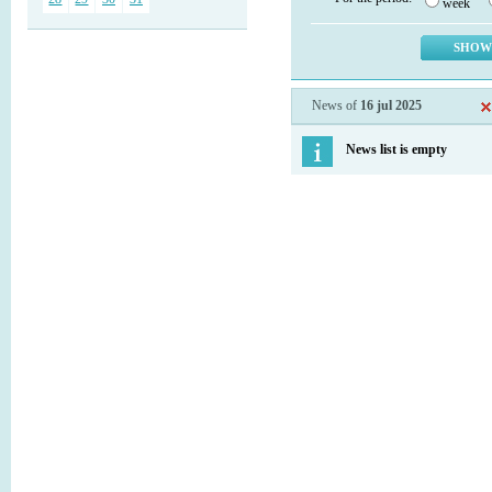
week
News of
16 jul 2025
News list is empty