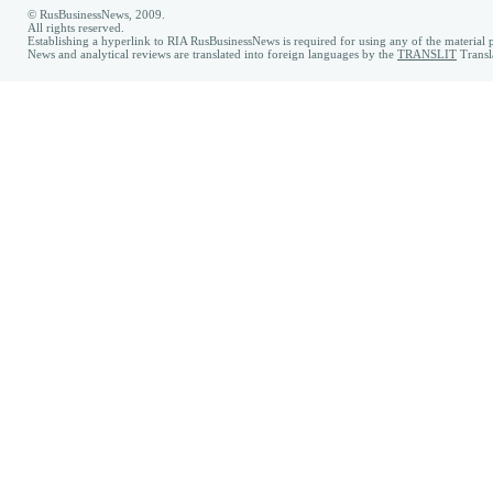
© RusBusinessNews, 2009.
All rights reserved.
Establishing a hyperlink to RIA RusBusinessNews is required for using any of the material p
News and analytical reviews are translated into foreign languages by the
TRANSLIT
Transl