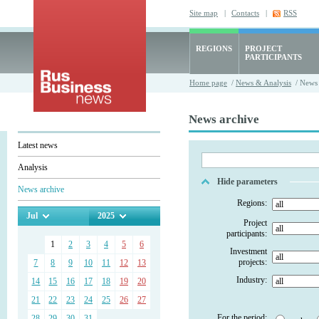
Site map
|
Contacts
|
RSS
REGIONS
PROJECT
PARTICIPANTS
Home page
/
News & Analysis
/ News 
News archive
Latest news
Analysis
Hide parameters
News archive
Regions:
Jul
2025
Project
participants:
1
2
3
4
5
6
Investment
projects:
7
8
9
10
11
12
13
Industry:
14
15
16
17
18
19
20
21
22
23
24
25
26
27
For the period:
28
29
30
31