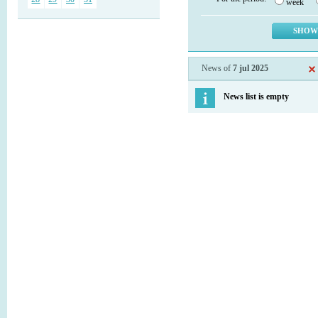
week
News of
7 jul 2025
News list is empty