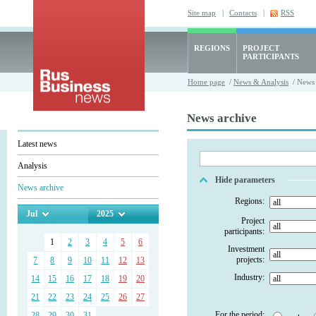
Site map
|
Contacts
|
RSS
REGIONS
PROJECT
PARTICIPANTS
Home page
/
News & Analysis
/ News 
News archive
Latest news
Analysis
Hide parameters
News archive
Regions:
Jul
2025
Project
participants:
1
2
3
4
5
6
Investment
projects:
7
8
9
10
11
12
13
Industry:
14
15
16
17
18
19
20
21
22
23
24
25
26
27
For the period:
28
29
30
31