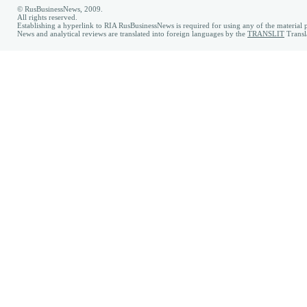
© RusBusinessNews, 2009.
All rights reserved.
Establishing a hyperlink to RIA RusBusinessNews is required for using any of the material p
News and analytical reviews are translated into foreign languages by the
TRANSLIT
Transl