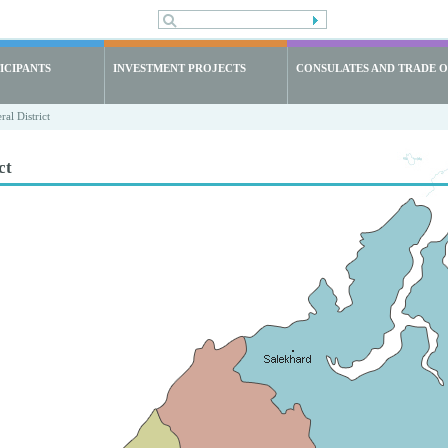
ICIPANTS
INVESTMENT PROJECTS
CONSULATES AND TRADE O
al District
ct