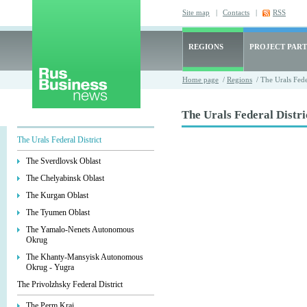
Site map
|
Contacts
|
RSS
REGIONS
PROJECT PART
Home page
/
Regions
/ The Urals Feder
The Urals Federal Distri
The Urals Federal District
The Sverdlovsk Oblast
The Chelyabinsk Oblast
The Kurgan Oblast
The Tyumen Oblast
The Yamalo-Nenets Autonomous
Okrug
The Khanty-Mansyisk Autonomous
Okrug - Yugra
The Privolzhsky Federal District
The Perm Krai