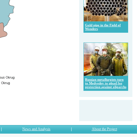
Gold pipe in the Field of
Wonders
Russian metallurgists turn
to Medvedev to plead for
protection against oligarchs
News and Analysis
About the Project