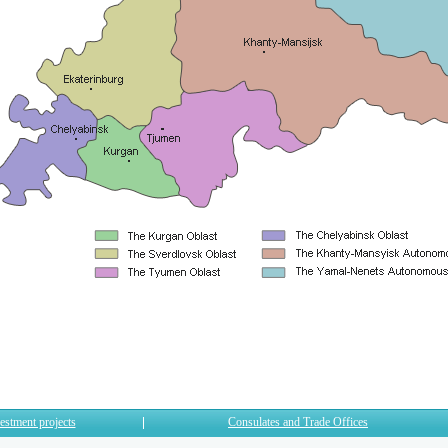
estment projects
Consulates and Trade Offices