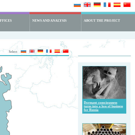
FFICES
NEWS AND ANALYSIS
ABOUT THE PROJECT
Select:
Dormant consciousness
turns into a loss of business
for Russia