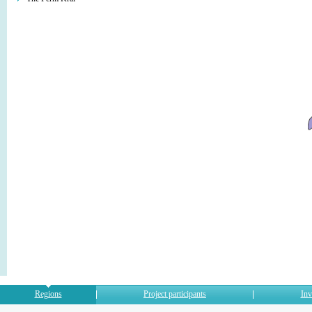
Regions
Project participants
Inv