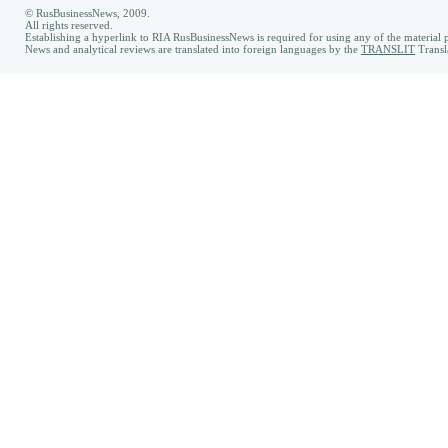
© RusBusinessNews, 2009.
All rights reserved.
Establishing a hyperlink to RIA RusBusinessNews is required for using any of the material p
News and analytical reviews are translated into foreign languages by the
TRANSLIT
Transl