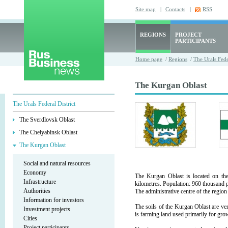
Site map
|
Contacts
|
RSS
REGIONS
PROJECT
PARTICIPANTS
Home page
/
Regions
/
The Urals Fede
The Kurgan Oblast
The Urals Federal District
The Sverdlovsk Oblast
The Chelyabinsk Oblast
The Kurgan Oblast
Social and natural resources
Economy
The Kurgan Oblast is located on the
Infrastructure
kilometres. Population: 960 thousand 
Authorities
The administrative centre of the regio
Information for investors
The soils of the Kurgan Oblast are very
Investment projects
is farming land used primarily for gro
Cities
Project participants