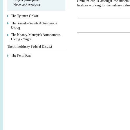
Uranium ore is amongst the mineral 
News and Analysis
facilities working for the military indu
The Tyumen Oblast
The Yamalo-Nenets Autonomous
Okrug
The Khanty-Mansyisk Autonomous
Okrug - Yugra
The Privolzhsky Federal District
The Perm Krai