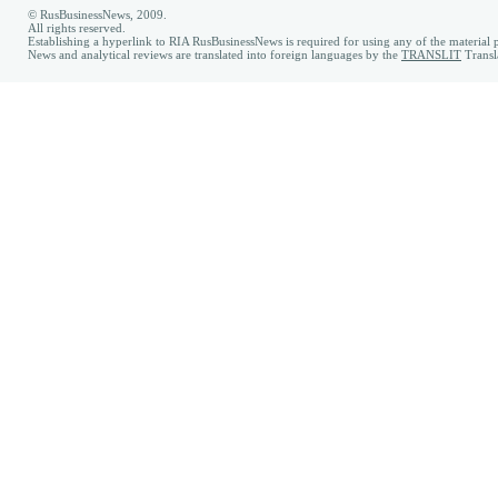
© RusBusinessNews, 2009.
All rights reserved.
Establishing a hyperlink to RIA RusBusinessNews is required for using any of the material p
News and analytical reviews are translated into foreign languages by the
TRANSLIT
Transl