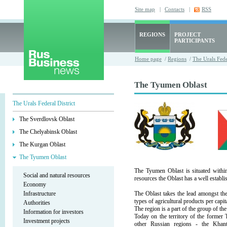
Site map
|
Contacts
|
RSS
REGIONS
PROJECT
PARTICIPANTS
Home page
/
Regions
/
The Urals Fede
The Tyumen Oblast
The Urals Federal District
The Sverdlovsk Oblast
The Chelyabinsk Oblast
The Kurgan Oblast
The Tyumen Oblast
The Tyumen Oblast is situated within
Social and natural resources
resources the Oblast has a well establis
Economy
Infrastructure
The Oblast takes the lead amongst the
types of agricultural products per capi
Authorities
The region is a part of the group of the
Information for investors
Today on the territory of the forme
Investment projects
other Russian regions - the Kha