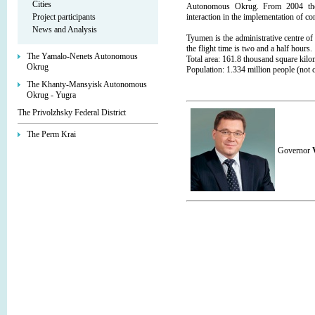
Cities
Autonomous Okrug. From 2004 they a
Project participants
interaction in the implementation of
News and Analysis
Tyumen is the administrative centre o
the flight time is two and a half hours.
The Yamalo-Nenets Autonomous
Total area: 161.8 thousand square kil
Okrug
Population: 1.334 million people (no
The Khanty-Mansyisk Autonomous
Okrug - Yugra
The Privolzhsky Federal District
The Perm Krai
Governor