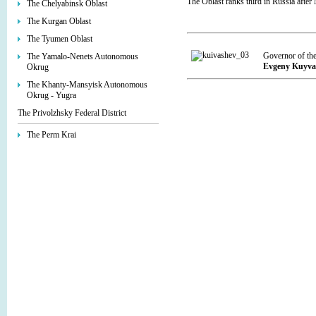
The Oblast ranks third in Russia after
The Chelyabinsk Oblast
The Kurgan Oblast
The Tyumen Oblast
Governor of th
The Yamalo-Nenets Autonomous
Evgeny Kuyva
Okrug
The Khanty-Mansyisk Autonomous
Okrug - Yugra
The Privolzhsky Federal District
The Perm Krai