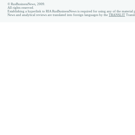
© RusBusinessNews, 2009.
All rights reserved.
Establishing a hyperlink to RIA RusBusinessNews is required for using any of the material p
News and analytical reviews are translated into foreign languages by the
TRANSLIT
Transl