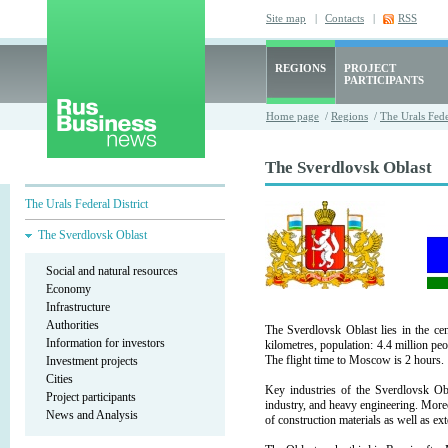
Site map
|
Contacts
|
RSS
REGIONS
PROJECT
PARTICIPANTS
Home page
/
Regions
/
The Urals Fede
The Sverdlovsk Oblast
The Urals Federal District
The Sverdlovsk Oblast
Social and natural resources
Economy
Infrastructure
Authorities
The Sverdlovsk Oblast lies in the ce
Information for investors
kilometres, population: 4.4 million peo
The flight time to Moscow is 2 hours.
Investment projects
Cities
Key industries of the Sverdlovsk Obl
Project participants
industry, and heavy engineering. More
News and Analysis
of construction materials as well as ex