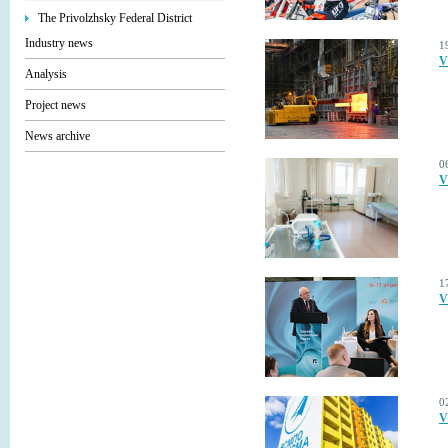
The Privolzhsky Federal District
Industry news
1
V
Analysis
Project news
News archive
0
V
1
V
0
V