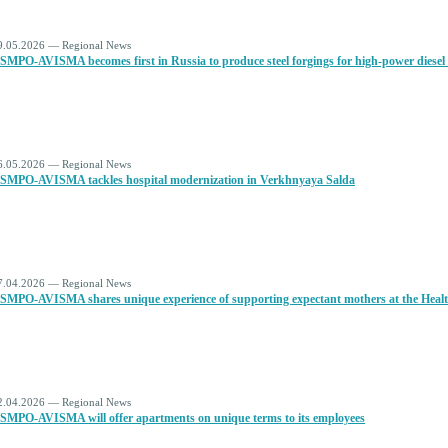
9.05.2026 — Regional News
SMPO-AVISMA becomes first in Russia to produce steel forgings for high-power diesel
6.05.2026 — Regional News
SMPO-AVISMA tackles hospital modernization in Verkhnyaya Salda
7.04.2026 — Regional News
SMPO-AVISMA shares unique experience of supporting expectant mothers at the Health
2.04.2026 — Regional News
SMPO-AVISMA will offer apartments on unique terms to its employees