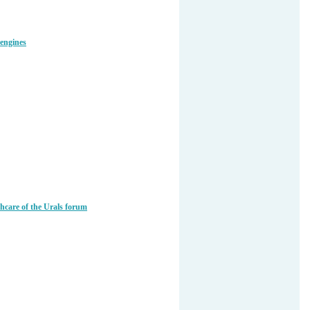
 engines
care of the Urals forum