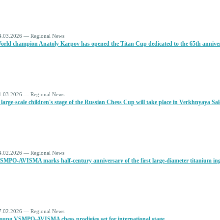
4.03.2026 — Regional News
orld champion Anatoly Karpov has opened the Titan Cup dedicated to the 65th anniversa
1.03.2026 — Regional News
 large-scale children's stage of the Russian Chess Cup will take place in Verkhnyaya Sa
4.02.2026 — Regional News
SMPO-AVISMA marks half-century anniversary of the first large-diameter titanium ing
7.02.2026 — Regional News
oung VSMPO-AVISMA chess prodigies set for international stage