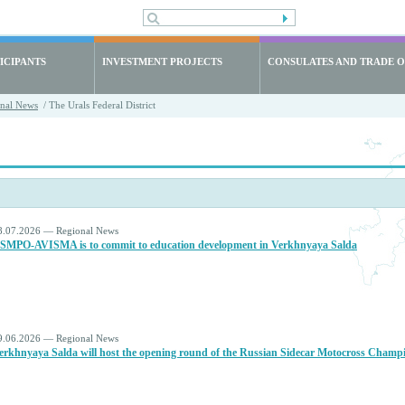
ICIPANTS
INVESTMENT PROJECTS
CONSULATES AND TRADE O
nal News
/ The Urals Federal District
8.07.2026 — Regional News
SMPO‑AVISMA is to commit to education development in Verkhnyaya Salda
9.06.2026 — Regional News
erkhnyaya Salda will host the opening round of the Russian Sidecar Motocross Champ