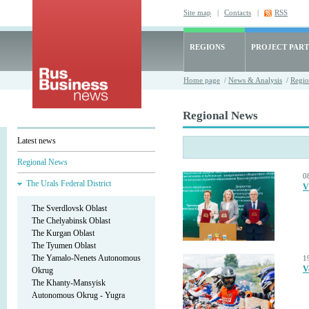
Site map
|
Contacts
|
RSS
REGIONS
PROJECT PART
Home page
/
News & Analysis
/
Regio
Regional News
Latest news
Regional News
0
The Urals Federal District
V
The Sverdlovsk Oblast
The Chelyabinsk Oblast
The Kurgan Oblast
The Tyumen Oblast
The Yamalo-Nenets Autonomous
1
V
Okrug
The Khanty-Mansyisk
Autonomous Okrug - Yugra