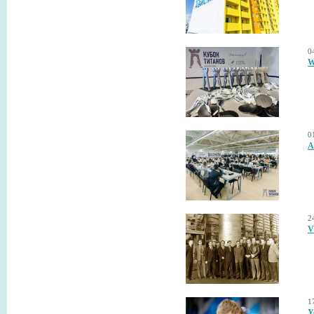
0
W
0
A
2
V
1
Y