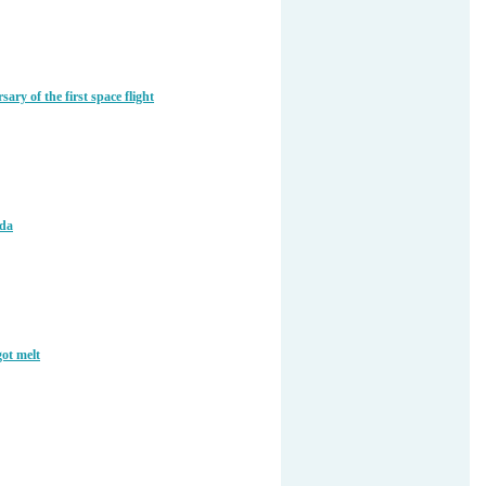
ry of the first space flight
lda
ot melt