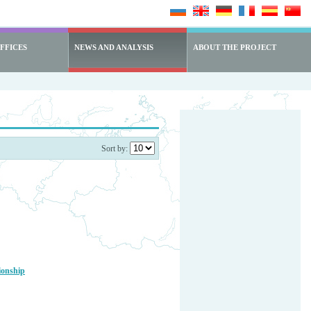
FFICES
NEWS AND ANALYSIS
ABOUT THE PROJECT
Sort by:
ionship