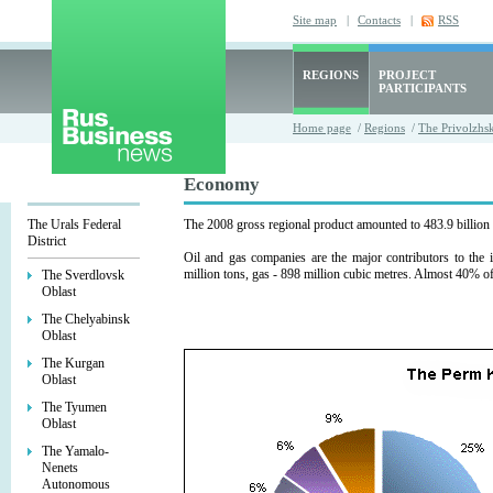
Site map
|
Contacts
|
RSS
REGIONS
PROJECT
PARTICIPANTS
Home page
/
Regions
/
The Privolzhsk
Economy
The Urals Federal
The 2008 gross regional product amounted to 483.9 billion 
District
Oil and gas companies are the major contributors to the 
million tons, gas - 898 million cubic metres. Almost 40% of
The Sverdlovsk
Oblast
The Chelyabinsk
Oblast
The Kurgan
Oblast
The Tyumen
Oblast
The Yamalo-
Nenets
Autonomous