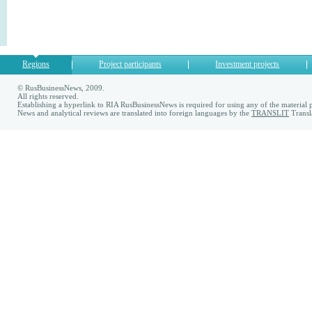
Regions
Project participants
Investment projects
© RusBusinessNews, 2009.
All rights reserved.
Establishing a hyperlink to RIA RusBusinessNews is required for using any of the material p
News and analytical reviews are translated into foreign languages by the
TRANSLIT
Transl