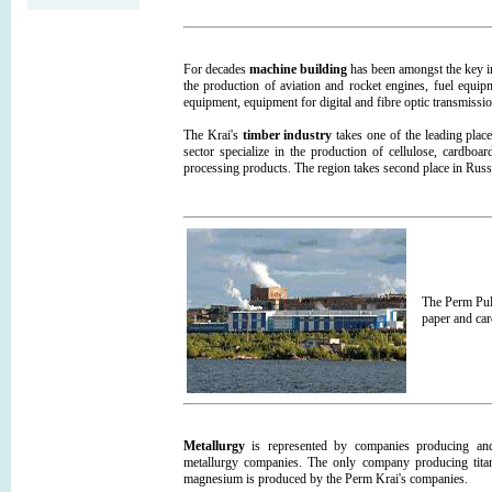
For decades
machine building
has been amongst the key in
the production of aviation and rocket engines, fuel equip
equipment, equipment for digital and fibre optic transmiss
The Krai's
timber industry
takes one of the leading place
sector specialize in the production of cellulose, cardboa
processing products. The region takes second place in Russ
The Perm Pul
paper and car
Metallurgy
is represented by companies producing and 
metallurgy companies. The only company producing tita
magnesium is produced by the Perm Krai's companies.