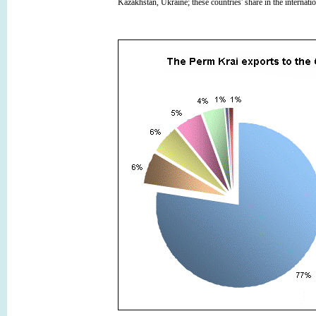
Kazakhstan, Ukraine; these countries' share in the internati