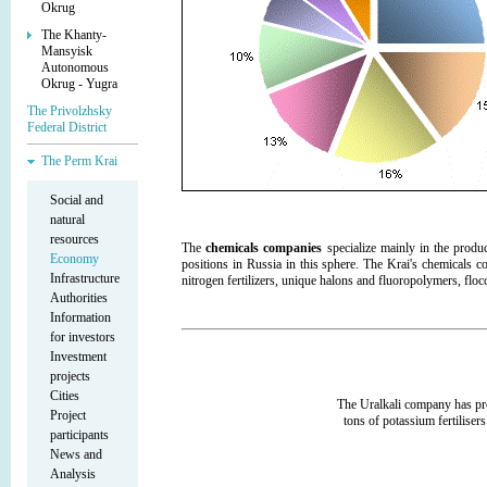
Okrug
The Khanty-
Mansyisk
Autonomous
Okrug - Yugra
The Privolzhsky
Federal District
The Perm Krai
Social and
natural
resources
The
chemicals companies
specialize mainly in the produc
Economy
positions in Russia in this sphere. The Krai's chemicals
Infrastructure
nitrogen fertilizers, unique halons and fluoropolymers, floc
Authorities
Information
for investors
Investment
projects
Cities
The Uralkali company has pr
Project
tons of potassium fertilisers
participants
News and
Analysis