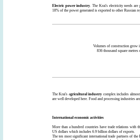
Electric power industry
. The Krai's electricity needs ar
18% of the power generated is exported to other Russian re
Volumes of construction grow i
836 thousand square metres o
The Krai's a
gricultural industry
complex includes almost
are well developed here. Food and processing industries are
International economic activities
More than a hundred countries have trade relations with t
US dollars which includes 6.9 billion dollars of exports.
The ten most significant international trade partners of t