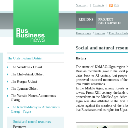
Site map
|
Contacts
|
RSS
REGIONS
PROJECT
PARTICIPANTS
Home page
/
Regions
/
The Urals Fede
Social and natural resou
The Urals Federal District
History
The name of KhMAO-Ugra region has 
The Sverdlovsk Oblast
Russian merchants gave to the local p
The Chelyabinsk Oblast
dates back to XI century, but people
preserved historical monuments of th
The Kurgan Oblast
into tourist attractions.
In the Middle Ages, among forests a
The Tyumen Oblast
towns. From XIII century, the lands
The Yamalo-Nenets Autonomous
princedoms in the Middle Ages. After
Okrug
Ugra was also affiliated to the first
battles against the warriors of the S
The Khanty-Mansyisk Autonomous
that Russia secured its rights for Ugra.
Okrug - Yugra
Social and natural resources
Economy