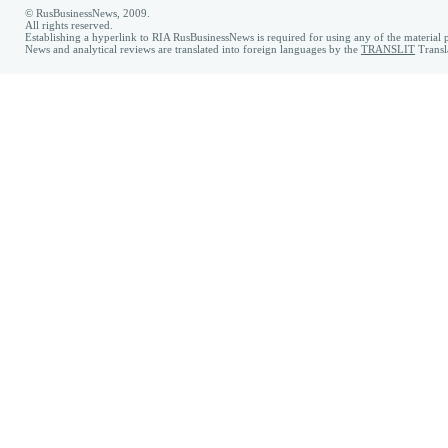
© RusBusinessNews, 2009.
All rights reserved.
Establishing a hyperlink to RIA RusBusinessNews is required for using any of the material p
News and analytical reviews are translated into foreign languages by the
TRANSLIT
Transl