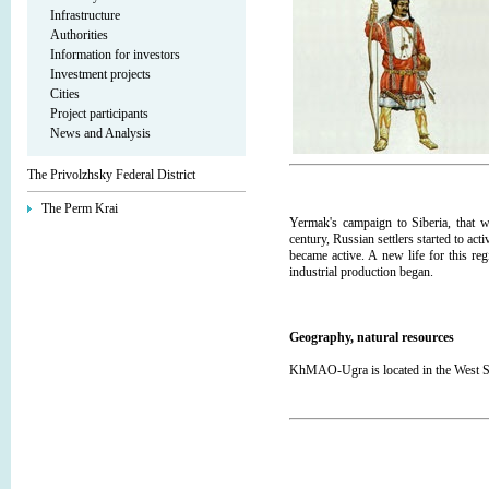
Infrastructure
Authorities
Information for investors
Investment projects
Cities
Project participants
News and Analysis
The Privolzhsky Federal District
The Perm Krai
Yermak's campaign to Siberia, that w
century, Russian settlers started to act
became active. A new life for this re
industrial production began.
Geography, natural resources
KhMAO-Ugra is located in the West Sib