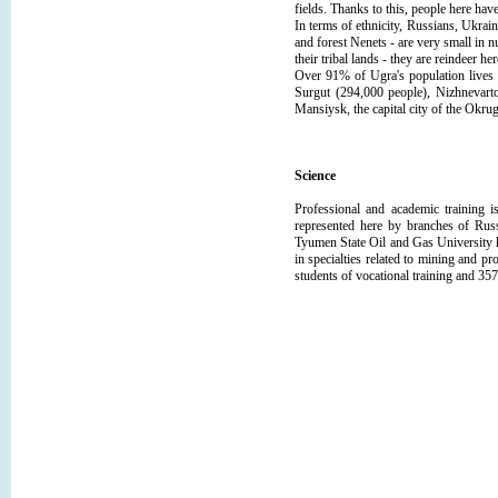
fields. Thanks to this, people here have
In terms of ethnicity, Russians, Ukrai
and forest Nenets - are very small in n
their tribal lands - they are reindeer h
Over 91% of Ugra's population lives i
Surgut (294,000 people), Nizhnevart
Mansiysk, the capital city of the Okru
Science
Professional and academic training i
represented here by branches of Russ
Tyumen State Oil and Gas University h
in specialties related to mining and p
students of vocational training and 357