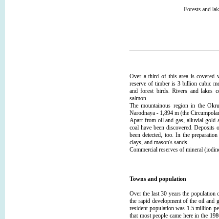
Forests and la
Over a third of this area is covered 
reserve of timber is 3 billion cubic 
and forest birds. Rivers and lakes c
salmon.
The mountainous region in the Ok
Narodnaya - 1,894 m (the Circumpolar
Apart from oil and gas, alluvial gold
coal have been discovered. Deposits o
been detected, too. In the preparatio
clays, and mason's sands.
Commercial reserves of mineral (iodin
Towns and population
Over the last 30 years the population o
the rapid development of the oil and 
resident population was 1.5 million p
that most people came here in the 198