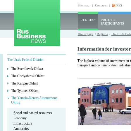
Site map
|
Contacts
|
RSS
REGIONS
PROJECT
PARTICIPANTS
Home page
/
Regions
/
The Urals Fede
Information for investor
The Urals Federal District
The highest volume of investment in 
transport and communication industrie
The Sverdlovsk Oblast
The Chelyabinsk Oblast
The Kurgan Oblast
The Tyumen Oblast
The Yamalo-Nenets Autonomous
Okrug
Social and natural resources
Economy
Infrastructure
Authorities