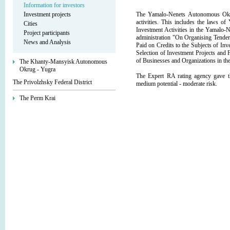
Information for investors
Investment projects
The Yamalo-Nenets Autonomous Okrug
activities. This includes the laws
Cities
Investment Activities in the Yamalo
Project participants
administration "On Organising Tenders
News and Analysis
Paid on Credits to the Subjects of In
Selection of Investment Projects and 
of Businesses and Organizations in 
The Khanty-Mansyisk Autonomous
Okrug - Yugra
The Expert RA rating agency gave 
The Privolzhsky Federal District
medium potential - moderate risk.
The Perm Krai