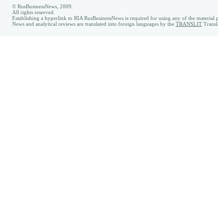
© RusBusinessNews, 2009.
All rights reserved.
Establishing a hyperlink to RIA RusBusinessNews is required for using any of the material p
News and analytical reviews are translated into foreign languages by the
TRANSLIT
Transl